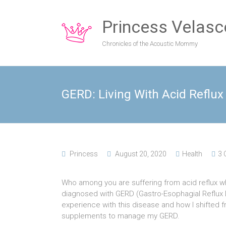
Princess Velasc
Chronicles of the Acoustic Mommy
GERD: Living With Acid Reflux
Princess
August 20, 2020
Health
3
Who among you are suffering from acid reflux 
diagnosed with GERD (Gastro-Esophagial Reflux 
experience with this disease and how I shifted f
supplements to manage my GERD.