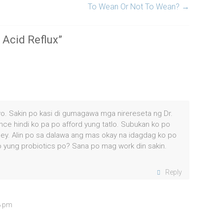
To Wean Or Not To Wean?
→
 Acid Reflux
”
iyo. Sakin po kasi di gumagawa mga nirereseta ng Dr.
ince hindi ko pa po afford yung tatlo. Subukan ko po
ey. Alin po sa dalawa ang mas okay na idagdag ko po
 yung probiotics po? Sana po mag work din sakin.
Reply
8 pm