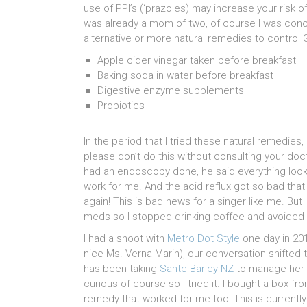
use of PPI’s (‘prazoles) may increase your risk o
was already a mom of two, of course I was conc
alternative or more natural remedies to control G
Apple cider vinegar taken before breakfast
Baking soda in water before breakfast
Digestive enzyme supplements
Probiotics
In the period that I tried these natural remedie
please don’t do this without consulting your doct
had an endoscopy done, he said everything looks
work for me. And the acid reflux got so bad that 
again! This is bad news for a singer like me. B
meds so I stopped drinking coffee and avoided al
I had a shoot with
Metro Dot Style
one day in 201
nice Ms. Verna Marin), our conversation shifted
has been taking
Sante Barley NZ
to manage her r
curious of course so I tried it. I bought a box fro
remedy that worked for me too! This is currentl