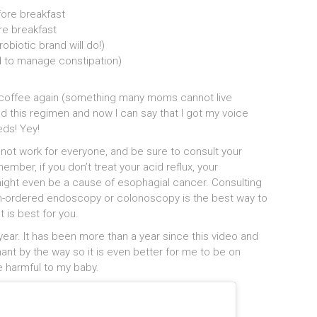
fore breakfast
e breakfast
robiotic brand will do!)
d to manage constipation)
g coffee again (something many moms cannot live
d this regimen and now I can say that I got my voice
eds! Yey!
t not work for everyone, and be sure to consult your
ber, if you don’t treat your acid reflux, your
ght even be a cause of esophagial cancer. Consulting
ian-ordered endoscopy or colonoscopy is the best way to
 is best for you.
year. It has been more than a year since this video and
gnant by the way so it is even better for me to be on
e harmful to my baby.