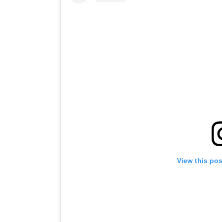
View this po