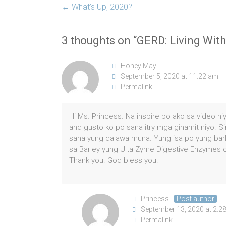
←
What’s Up, 2020?
3 thoughts on “
GERD: Living With
Honey May
September 5, 2020 at 11:22 am
Permalink
Hi Ms. Princess. Na inspire po ako sa video n
and gusto ko po sana itry mga ginamit niyo. S
sana yung dalawa muna. Yung isa po yung barl
sa Barley yung Ulta Zyme Digestive Enzymes o
Thank you. God bless you.
Princess
Post author
September 13, 2020 at 2:2
Permalink