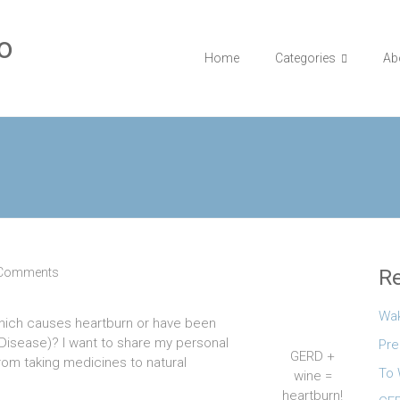
o
Home
Categories
Ab
 Comments
Re
Wa
which causes heartburn or have been
Disease)? I want to share my personal
Pre
GERD +
rom taking medicines to natural
To 
wine =
heartburn!