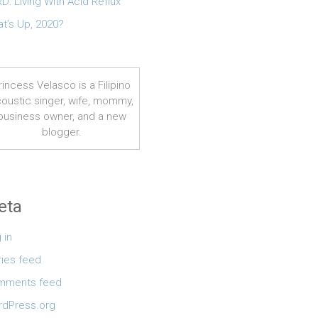
D: Living With Acid Reflux
t’s Up, 2020?
rincess Velasco is a Filipino
oustic singer, wife, mommy,
business owner, and a new
blogger.
eta
 in
ries feed
mments feed
dPress.org