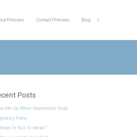
out Princess
Contact Princess
Blog
cent Posts
ke Me Up When September Ends
gnancy Pains
Wean Or Not To Wean?