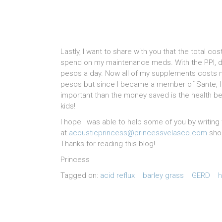
Lastly, I want to share with you that the total cos
spend on my maintenance meds. With the PPI, do
pesos a day. Now all of my supplements costs m
pesos but since I became a member of Sante, I h
important than the money saved is the health benef
kids!
I hope I was able to help some of you by writi
at
acousticprincess@princessvelasco.com
shou
Thanks for reading this blog!
Princess
Tagged on:
acid reflux
barley grass
GERD
h