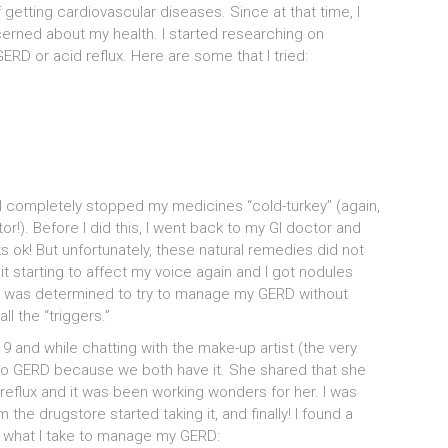
f getting cardiovascular diseases. Since at that time, I
erned about my health. I started researching on
ERD or acid reflux. Here are some that I tried:
s, I completely stopped my medicines “cold-turkey” (again,
or!). Before I did this, I went back to my GI doctor and
 ok! But unfortunately, these natural remedies did not
it starting to affect my voice again and I got nodules
ut I was determined to try to manage my GERD without
l the “triggers.”
9 and while chatting with the make-up artist (the very
 to GERD because we both have it. She shared that she
eflux and it was been working wonders for her. I was
m the drugstore started taking it, and finally! I found a
y what I take to manage my GERD: