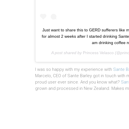
Just want to share this to GERD sufferers like 
for almost 2 weeks after I started drinking Sante
am drinking coffee n
A post shared by
Princess Velasco
(@princ
I was so happy with my experience with
Sante B
Marcelo, CEO of Sante Barley got in touch with
proud user ever since. And you know what?
San
grown and processed in New Zealand. Makes me