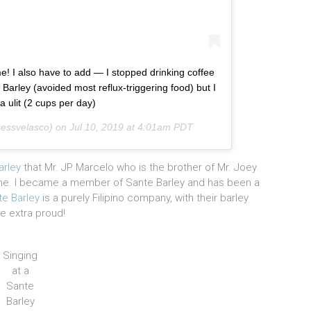
me! I also have to add — I stopped drinking coffee
 Barley (avoided most reflux-triggering food) but I
a ulit (2 cups per day)
essvelasco) on
Jul 10, 2019 at 4:01am PDT
arley
that Mr. JP Marcelo who is the brother of Mr. Joey
 me. I became a member of Sante Barley and has been a
te Barley
is a purely Filipino company, with their barley
 extra proud!
Singing
at a
Sante
Barley