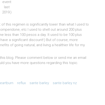
event
last
2019:)
t of this regimen is significantly lower than what I used to
mperidone, etc I used to shell out around 200 plus
e less than 100 pesos a day. It used to be 100 plus
ave a significant discount!:) But of course, more
its of going natural, and living a healthier life for my
ng this blog. Please comment below or send me an email
ld you have more questions regarding this topic.
eartburn
reflux
sante barley
sante barley nz