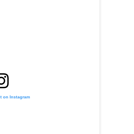
st on Instagram