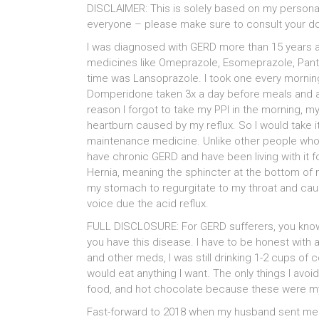
DISCLAIMER: This is solely based on my persona
everyone – please make sure to consult your do
I was diagnosed with GERD more than 15 years ago
medicines like Omeprazole, Esomeprazole, Pantop
time was Lansoprazole. I took one every morning
Domperidone taken 3x a day before meals and al
reason I forgot to take my PPI in the morning, 
heartburn caused by my reflux. So I would take i
maintenance medicine. Unlike other people whos
have chronic GERD and have been living with it f
Hernia, meaning the sphincter at the bottom of 
my stomach to regurgitate to my throat and caus
voice due the acid reflux.
FULL DISCLOSURE: For GERD sufferers, you know t
you have this disease. I have to be honest with al
and other meds, I was still drinking 1-2 cups of c
would eat anything I want. The only things I av
food, and hot chocolate because these were my 
Fast-forward to 2018 when my husband sent me 