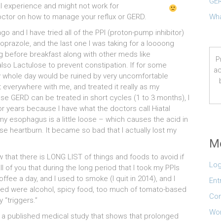
GER
l experience and might not work for
ctor on how to manage your reflux or GERD.
Wha
 and I have tried all of the PPI (proton-pump inhibitor)
razole, and the last one I was taking for a loooong
 before breakfast along with other meds like
P
so Lactulose to prevent constipation. If for some
ac
my whole day would be ruined by very uncomfortable
t everywhere with me, and treated it really as my
e GERD can be treated in short cycles (1 to 3 months), I
or years because I have what the doctors call Hiatal
my esophagus is a little loose – which causes the acid in
e heartburn. It became so bad that I actually lost my
M
hat there is LONG LIST of things and foods to avoid if
Log
l of you that during the long period that I took my PPIs
offee a day, and I used to smoke (I quit in 2014), and I
Ent
oided were alcohol, spicy food, too much of tomato-based
Co
“triggers.”
Wor
a published medical study that shows that prolonged