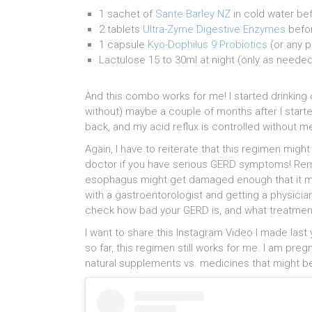
1 sachet of
Sante Barley NZ
in cold water be
2 tablets
Ultra-Zyme Digestive Enzymes
befor
1 capsule
Kyo-Dophilus 9 Probiotics
(or any p
Lactulose 15 to 30ml at night (only as neede
And this combo works for me! I started drinkin
without) maybe a couple of months after I starte
back, and my acid reflux is controlled without m
Again, I have to reiterate that this regimen migh
doctor if you have serious GERD symptoms! Remem
esophagus might get damaged enough that it mi
with a gastroentorologist and getting a physic
check how bad your GERD is, and what treatment
I want to share this Instagram Video I made last 
so far, this regimen still works for me. I am pre
natural supplements vs. medicines that might b