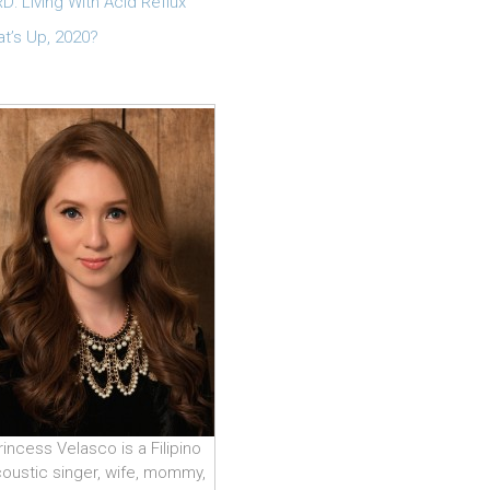
D: Living With Acid Reflux
t’s Up, 2020?
rincess Velasco is a Filipino
oustic singer, wife, mommy,