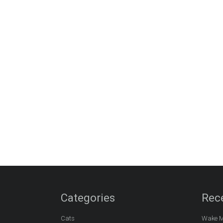
Categories
Rec
Cats
Wake M