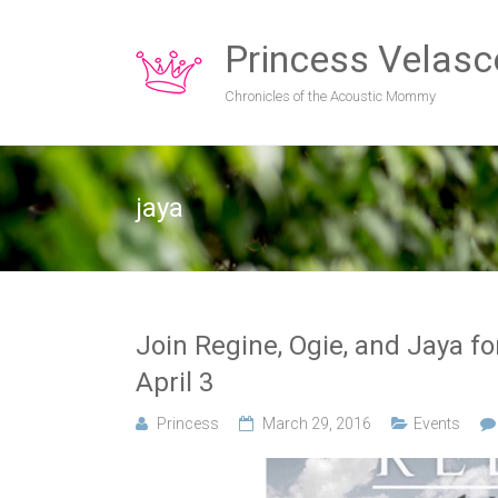
Princess Velasc
Chronicles of the Acoustic Mommy
jaya
Join Regine, Ogie, and Jaya f
April 3
Princess
March 29, 2016
Events