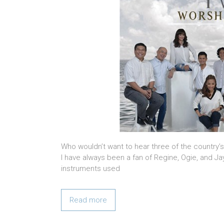
Who wouldn’t want to hear three of the country
I have always been a fan of Regine, Ogie, and Ja
instruments used
Read more