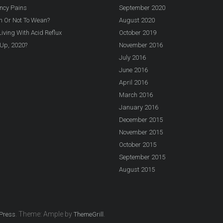
ncy Pains
September 2020
n Or Not To Wean?
August 2020
iving With Acid Reflux
October 2019
Up, 2020?
November 2016
July 2016
June 2016
April 2016
March 2016
January 2016
December 2015
November 2015
October 2015
September 2015
August 2015
. Theme: Ample by
.
Press
ThemeGrill