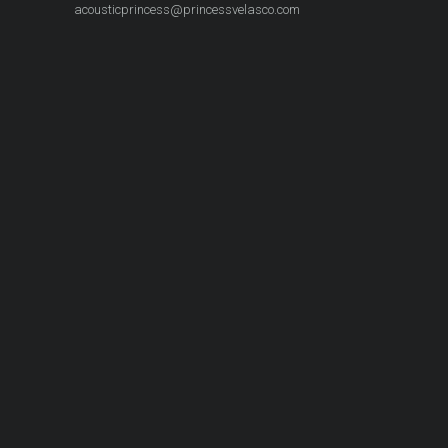
acousticprincess@princessvelasco.com