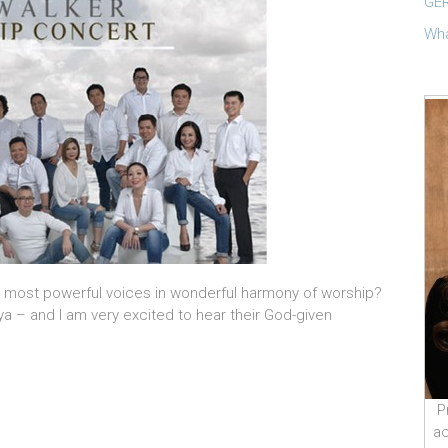
GER
Wha
’s most powerful voices in wonderful harmony of worship?
ya – and I am very excited to hear their God-given
P
ac