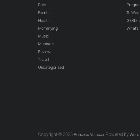
Eats
Pregna
Events
To Wea
Health
GERD: L
Mommying
What’s 
Music
Musings
Reviews
Travel
Uncategorized
Copyright © 2026
. Powered by
Princess Velasco
Word