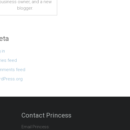
business owner, and a new
blogger.
eta
 in
ries feed
mments feed
dPress.org
Contact Princess
Email Princess: