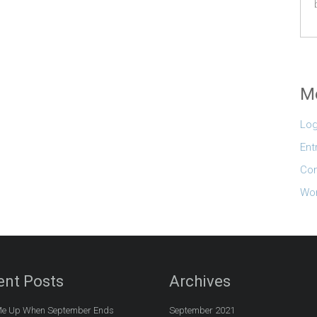
M
Log
Ent
Co
Wor
ent Posts
Archives
e Up When September Ends
September 2021