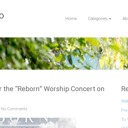
o
Home
Categories
Ab
or the “Reborn” Worship Concert on
Re
Wa
No Comments
Pre
To 