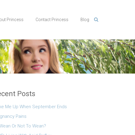
out Princess
Contact Princess
Blog
cent Posts
ke Me Up When September Ends
gnancy Pains
Wean Or Not To Wean?