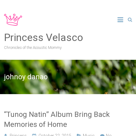
Princess Velasco
Chronicles of the Acoustic Mommy
johnoy danao
“Tunog Natin” Album Bring Back
Memories of Home
Princess
October 22, 2015
Music
No