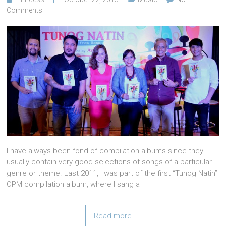
Comments
I have always been fond of compilation albums since they
usually contain very good selections of songs of a particular
genre or theme. Last 2011, I was part of the first “Tunog Natin”
OPM compilation album, where I sang a
Read more