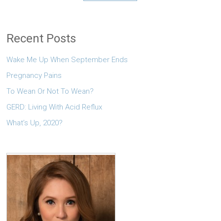
Recent Posts
Wake Me Up When September Ends
Pregnancy Pains
To Wean Or Not To Wean?
GERD: Living With Acid Reflux
What’s Up, 2020?