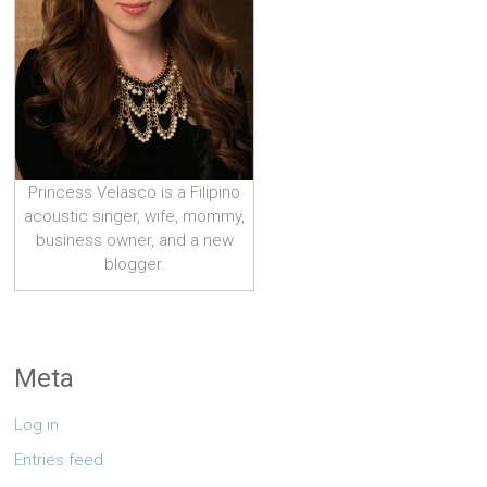
Princess Velasco is a Filipino
acoustic singer, wife, mommy,
business owner, and a new
blogger.
Meta
Log in
Entries feed