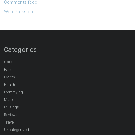
Comments feed
WordPress.org
Categories
Cats
Eats
Events
Health
Mommying
Music
Musings
Reviews
Travel
Uncategorized