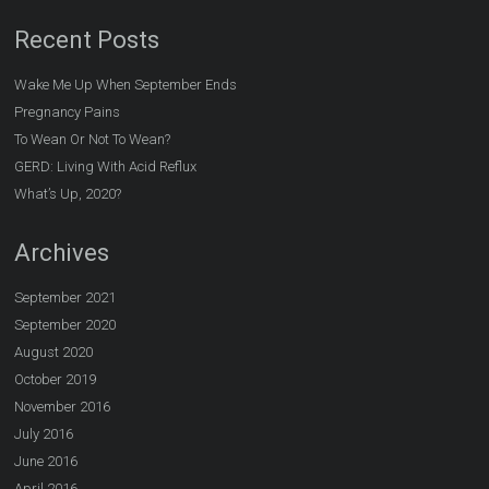
Recent Posts
Wake Me Up When September Ends
Pregnancy Pains
To Wean Or Not To Wean?
GERD: Living With Acid Reflux
What’s Up, 2020?
Archives
September 2021
September 2020
August 2020
October 2019
November 2016
July 2016
June 2016
April 2016