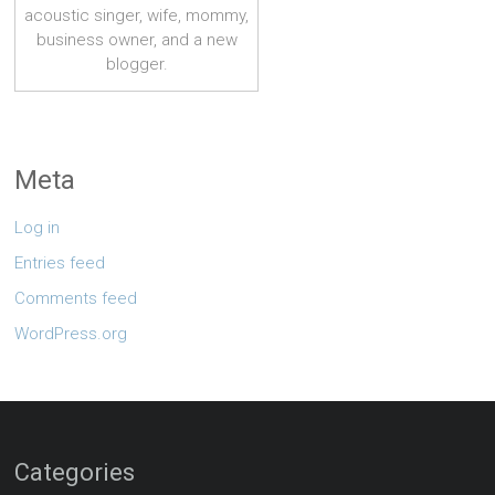
acoustic singer, wife, mommy,
business owner, and a new
blogger.
Meta
Log in
Entries feed
Comments feed
WordPress.org
Categories