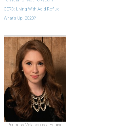
To Wean Or Not To Wean?
GERD: Living With Acid Reflux
What’s Up, 2020?
Princess Velasco is a Filipino