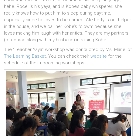
hehe. Rocel is his yaya, and is Kobe’s baby whisperer; she
really knows how to put him to sleep during daytime,
especially since he loves to be carried. Ate Letty is our helper
in the house, and we call her Kobe’s “clown” because she
loves making him laugh with her antics. They are my partners
(of course along with my husband) in raising Kobe.
The “Teacher Yaya” workshop was conducted by Ms. Mariel of
The Learning Basket
. You can check their
website
for the
schedule of their upcoming workshops.