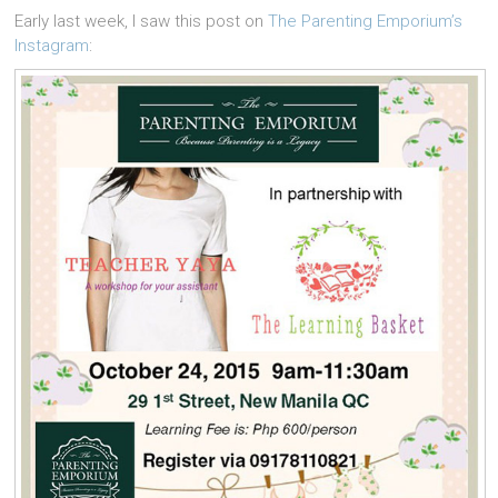
Early last week, I saw this post on
The Parenting Emporium’s
Instagram
: