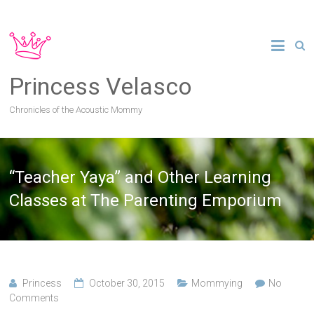
Princess Velasco
Chronicles of the Acoustic Mommy
“Teacher Yaya” and Other Learning
Classes at The Parenting Emporium
Princess
October 30, 2015
Mommying
No
Comments