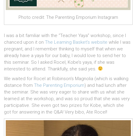
Photo credit: The Parenting Emporium Instagram
I was a bit familiar with the “Teacher Yaya” workshop, since I
chanced upon it on
The Learning Basket’s website
while I was
pregnant, and I remember thinking to myself that when we
already have a yaya for our baby, I would love to send her to
this seminar. So I asked Rocel, Kobe’s yaya, if she was
interested to attend. Thankfully, she said yes.
We waited for Rocel at Robinson’s Magnolia (which is walking
distance from
The Parenting Emporium
) and had lunch after
the seminar. She was very eager to share with us what she
learned at the workshop, and was so proud that she was very
participative. She even got two prizes for Kobe, which she
got for answering in the Q&A! Very bibo, Ate Rocel!