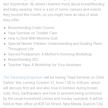
last September 26, where I learned more about breastfeeding
and baby wearing. Here is a list of some classes and events
they hosted this month, so you might have an idea of what
they offer:
Breastfeeding Crash Course
Yaya Seminar on Toddler Care
How to Deal With Mommy-Guilt
Special Needs Children: Understanding and Guiding Them
Throughout Life
Sacred Postpartum: A Mother’s Honoring Workshop
Breastfeeding 202
Teacher Yaya: A Workshop for Your Assistant
The Parenting Emporium
will be having “Yaya Seminar on Child
Safety” this coming October 31, from 1:00 to 4:00 pm, which
will discuss first aid, and also how to behave during brown-
outs, fires, earthquakes and how to prevent being victimized
by the usual household crimes and modus operandi. It will be
held at their office at #29 1st Street, New Manila, Quezon City.