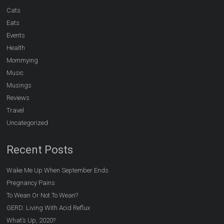
Cats
Eats
Events
Health
Mommying
Music
Musings
Reviews
Travel
Uncategorized
Recent Posts
Wake Me Up When September Ends
Pregnancy Pains
To Wean Or Not To Wean?
GERD: Living With Acid Reflux
What’s Up, 2020?