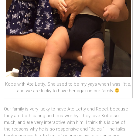
Kobe with Ate Letty. She used to be my yaya when I was little,
and we are lucky to have her again in our family
Our family is very lucky to have Ate Letty and Rocel, because
they are both caring and trustworthy. They love Kobe so
much, and are very interactive with him. I think this is one of
the reasons why he is so responsive and “daldal” – he talks
back when we talk to him, of course in his baby language,