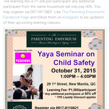
The learning fee is P1,500 per participant; any additional
participant from the same household will only pay 50%. You
may register via 0917-8110821. Like
The Parenting Emporium’s
Facebook Page
and follow them on
Instagram
to be updated
of their upcoming learning classes.