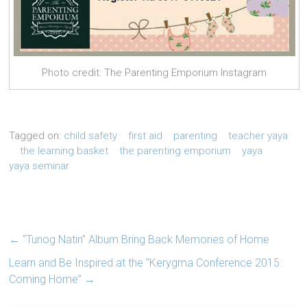
Photo credit: The Parenting Emporium Instagram
Tagged on:
child safety
first aid
parenting
teacher yaya
the learning basket
the parenting emporium
yaya
yaya seminar
←
“Tunog Natin” Album Bring Back Memories of Home
Learn and Be Inspired at the “Kerygma Conference 2015:
Coming Home”
→