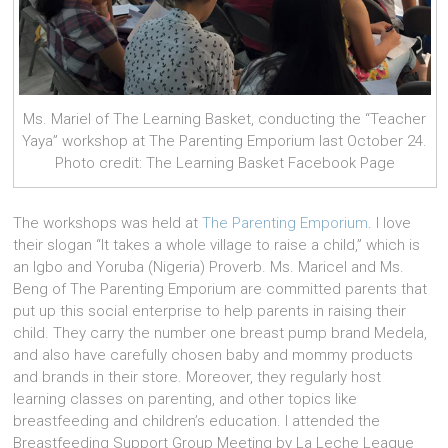
Ms. Mariel of The Learning Basket, conducting the “Teacher
Yaya” workshop at The Parenting Emporium last October 24.
Photo credit: The Learning Basket Facebook Page
The workshops was held at
The Parenting Emporium
. I love
their slogan “It takes a whole village to raise a child,” which is
an Igbo and Yoruba (Nigeria) Prover
b. Ms. Maricel and Ms.
Beng of The Parenting Emporium are committed parents that
put up this social enterprise to help parents in raising their
child. They carry the number one breast pump brand Medela,
and also have carefully chosen baby and mommy products
and brands in their store. Moreover, they regularly host
learning classes on parenting, and other topics like
breastfeeding and children’s education.
I attended the
Breastfeeding Support Group Meeting by La Leche League