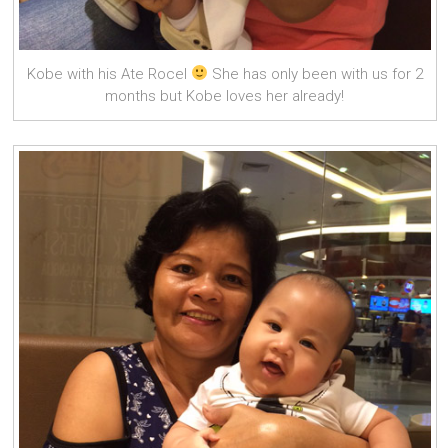
Kobe with his Ate Rocel
She has only been with us for 2
months but Kobe loves her already!