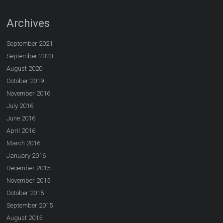
Archives
September 2021
September 2020
August 2020
October 2019
November 2016
July 2016
June 2016
April 2016
March 2016
January 2016
December 2015
November 2015
October 2015
September 2015
August 2015