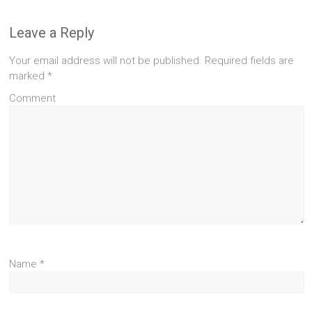
Leave a Reply
Your email address will not be published.
Required fields are
marked
*
Comment
Name
*