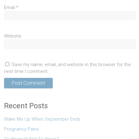
Email
*
Website
Save my name, email, and website in this browser for the
next time I comment.
Recent Posts
Wake Me Up When September Ends
Pregnancy Pains