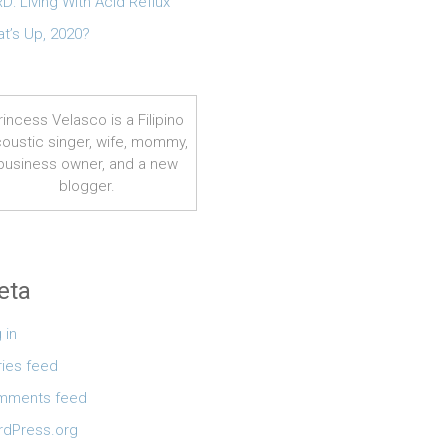
D: Living With Acid Reflux
t’s Up, 2020?
rincess Velasco is a Filipino
oustic singer, wife, mommy,
business owner, and a new
blogger.
eta
 in
ries feed
mments feed
dPress.org