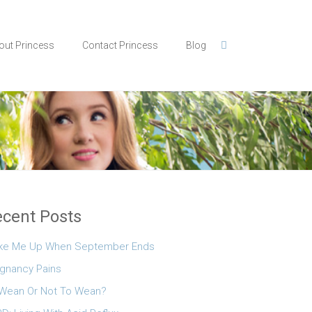
out Princess
Contact Princess
Blog
cent Posts
ke Me Up When September Ends
gnancy Pains
Wean Or Not To Wean?