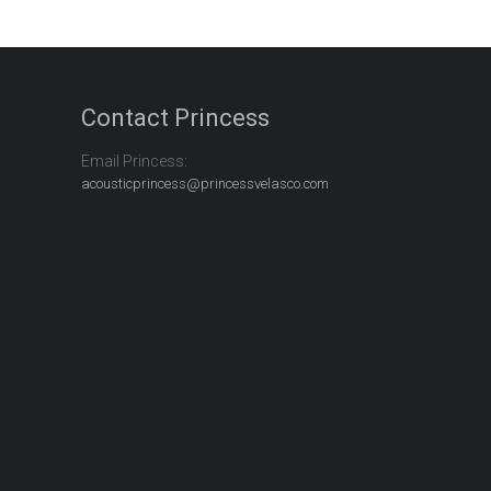
Contact Princess
Email Princess:
acousticprincess@princessvelasco.com