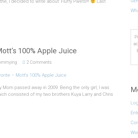
GER
e, I decided to write about: Fluffy Pwets!!!
Last
Wha
P
ac
Mott’s 100% Apple Juice
ommying
2 Comments
y Mom passed away in 2009. Being the only girl, I was
M
ich consisted of my two brothers Kuya Larry and Chris
Log
Ent
Co
Wor