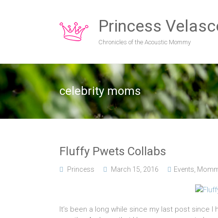
Princess Velasc
Chronicles of the Acoustic Mommy
celebrity moms
Fluffy Pwets Collabs
Princess
March 15, 2016
Events
,
Momm
It’s been a long while since my last post since 