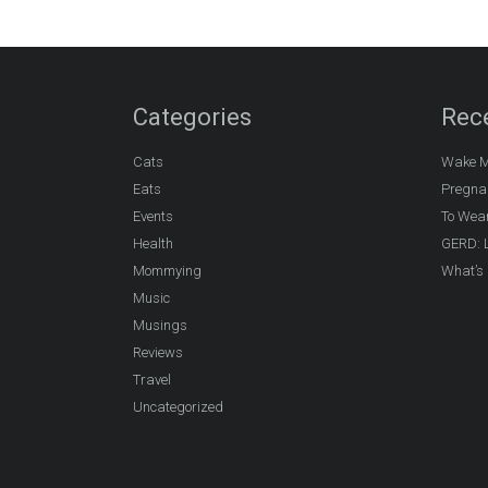
Categories
Rec
Cats
Wake M
Eats
Pregna
Events
To Wea
Health
GERD: L
Mommying
What’s 
Music
Musings
Reviews
Travel
Uncategorized