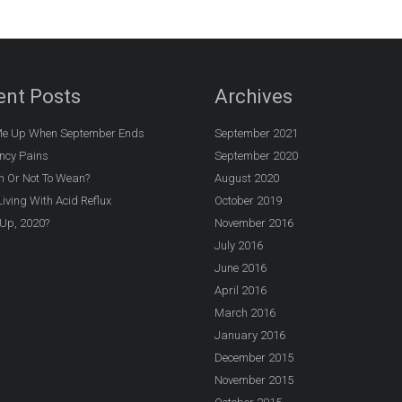
ent Posts
Archives
e Up When September Ends
September 2021
ncy Pains
September 2020
n Or Not To Wean?
August 2020
iving With Acid Reflux
October 2019
Up, 2020?
November 2016
July 2016
June 2016
April 2016
March 2016
January 2016
December 2015
November 2015