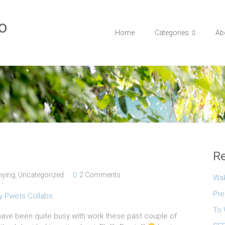
o
Home
Categories
Ab
Re
ying
,
Uncategorized
2 Comments
Wa
Pre
To 
I have been quite busy with work these past couple of