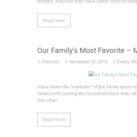
months. And now that I have some room to breath
Read more
Our Family’s Most Favorite – 
Princess
November 23, 2015
Events
,
M
I have been the “marketer” of the family since m
tasked with running the household back then, wh
(my other
Read more