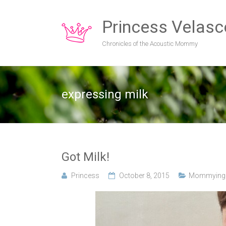
Princess Velasc
Chronicles of the Acoustic Mommy
expressing milk
Got Milk!
Princess
October 8, 2015
Mommying