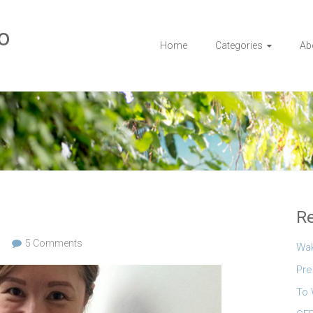
o
Home
Categories
Ab
Re
5 Comments
Wa
Pre
To 