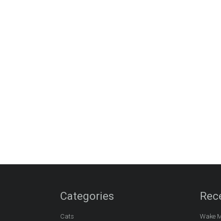
Categories
Rec
Cats
Wake M