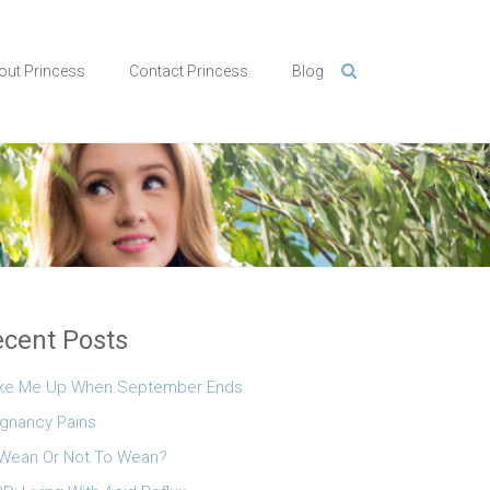
out Princess
Contact Princess
Blog
cent Posts
ke Me Up When September Ends
gnancy Pains
Wean Or Not To Wean?