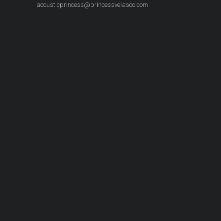
acousticprincess@princessvelasco.com