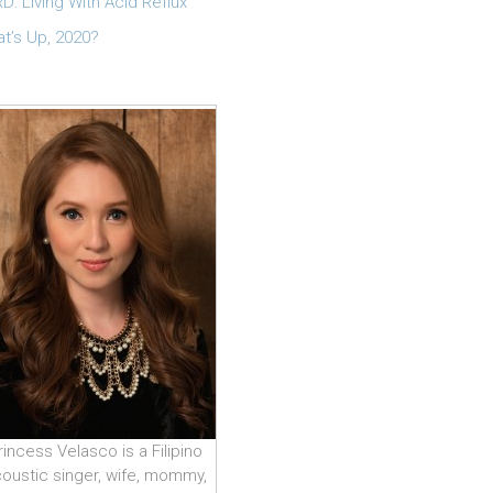
D: Living With Acid Reflux
t’s Up, 2020?
rincess Velasco is a Filipino
oustic singer, wife, mommy,