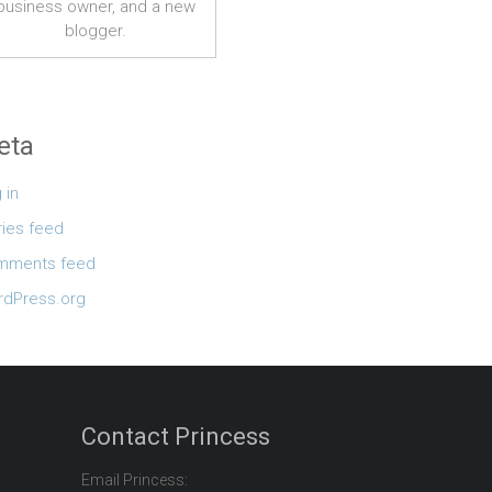
business owner, and a new
blogger.
eta
 in
ries feed
mments feed
dPress.org
Contact Princess
Email Princess: