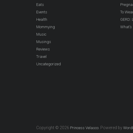
Eats
Pregna
Events
To Wea
Health
GERD: L
Mommying
What’s 
Music
Musings
Reviews
Travel
Uncategorized
Copyright © 2026
. Powered by
Princess Velasco
Word