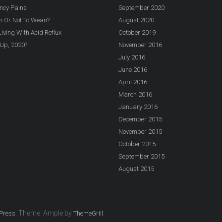
ncy Pains
September 2020
n Or Not To Wean?
August 2020
iving With Acid Reflux
October 2019
Up, 2020?
November 2016
July 2016
June 2016
April 2016
March 2016
January 2016
December 2015
November 2015
October 2015
September 2015
August 2015
. Theme: Ample by
.
Press
ThemeGrill