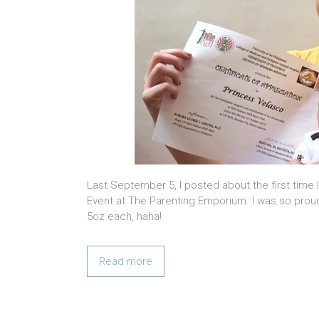
Last September 5, I posted about the first time
Event at The Parenting Emporium. I was so proud
5oz each, haha!
Read more