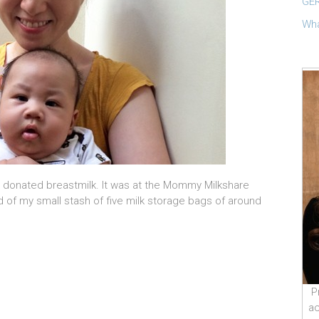
GER
Wha
 I donated breastmilk. It was at the Mommy Milkshare
 of my small stash of five milk storage bags of around
P
ac