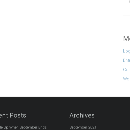
M
Log
Ent
Co
Wor
ent Posts
Archives
e Up When September Ends
September 2021