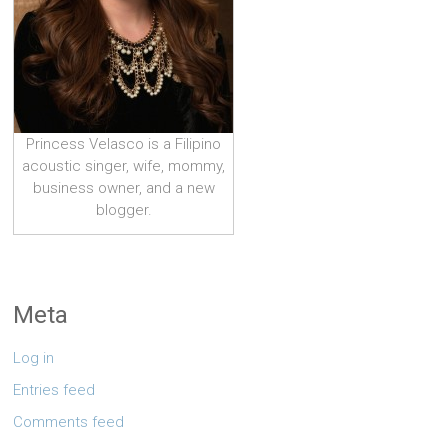
Princess Velasco is a Filipino
acoustic singer, wife, mommy,
business owner, and a new
blogger.
Meta
Log in
Entries feed
Comments feed