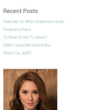
Recent Posts
Wake Me Up When September Ends
Pregnancy Pains
To Wean Or Not To Wean?
GERD: Living With Acid Reflux
What’s Up, 2020?