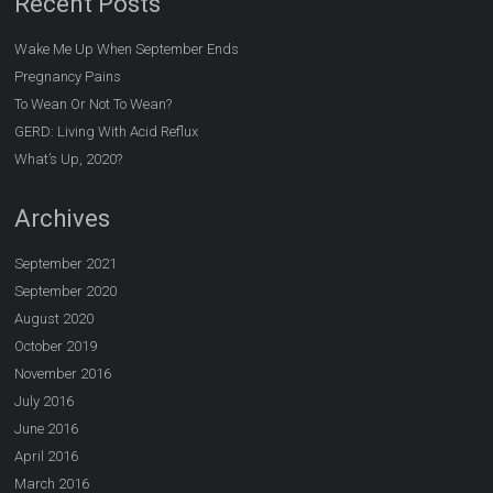
Recent Posts
Wake Me Up When September Ends
Pregnancy Pains
To Wean Or Not To Wean?
GERD: Living With Acid Reflux
What’s Up, 2020?
Archives
September 2021
September 2020
August 2020
October 2019
November 2016
July 2016
June 2016
April 2016
March 2016