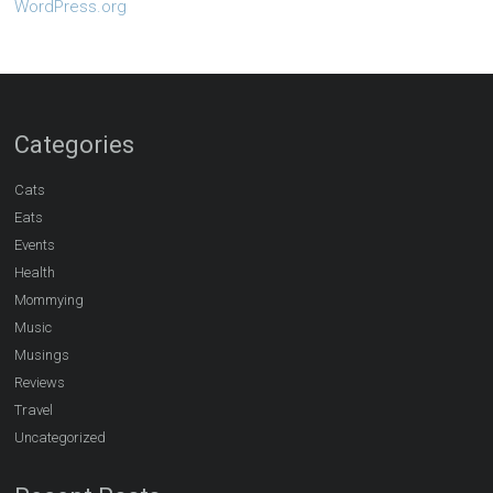
WordPress.org
Categories
Cats
Eats
Events
Health
Mommying
Music
Musings
Reviews
Travel
Uncategorized