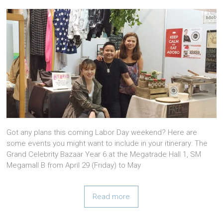
Got any plans this coming Labor Day weekend? Here are
some events you might want to include in your itinerary: The
Grand Celebrity Bazaar Year 6 at the Megatrade Hall 1, SM
Megamall B from April 29 (Friday) to May
Read more