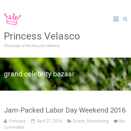
Princess Velasco
Chronicles of the Acoustic Mommy
grand celebrity bazaar
Jam-Packed Labor Day Weekend 2016
Princess
April 27, 2016
Events
,
Mommying
No
Comments