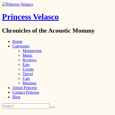
Princess Velasco
Chronicles of the Acoustic Mommy
Home
Categories
Mommying
Music
Reviews
Eats
Events
Travel
Cats
Musings
About Princess
Contact Princess
Blog