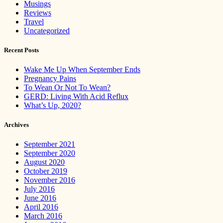
Musings
Reviews
Travel
Uncategorized
Recent Posts
Wake Me Up When September Ends
Pregnancy Pains
To Wean Or Not To Wean?
GERD: Living With Acid Reflux
What’s Up, 2020?
Archives
September 2021
September 2020
August 2020
October 2019
November 2016
July 2016
June 2016
April 2016
March 2016