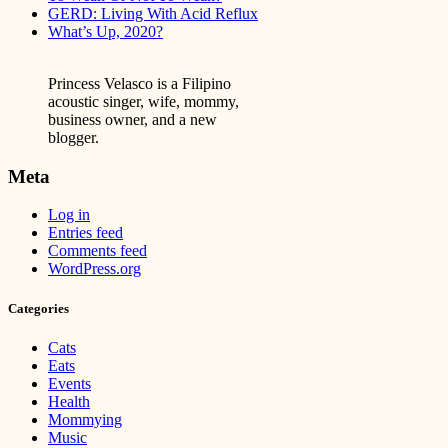
GERD: Living With Acid Reflux
What’s Up, 2020?
Princess Velasco is a Filipino
acoustic singer, wife, mommy,
business owner, and a new
blogger.
Meta
Log in
Entries feed
Comments feed
WordPress.org
Categories
Cats
Eats
Events
Health
Mommying
Music