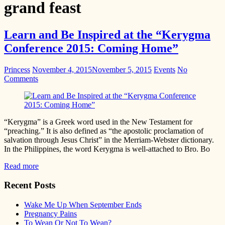
grand feast
Learn and Be Inspired at the “Kerygma
Conference 2015: Coming Home”
Princess
November 4, 2015
November 5, 2015
Events
No
Comments
“Kerygma” is a Greek word used in the New Testament for
“preaching.” It is also defined as “the apostolic proclamation of
salvation through Jesus Christ” in the Merriam-Webster dictionary.
In the Philippines, the word Kerygma is well-attached to Bro. Bo
Read more
Recent Posts
Wake Me Up When September Ends
Pregnancy Pains
To Wean Or Not To Wean?