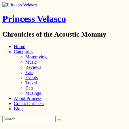
Princess Velasco
Chronicles of the Acoustic Mommy
Home
Categories
Mommying
Music
Reviews
Eats
Events
Travel
Cats
Musings
About Princess
Contact Princess
Blog