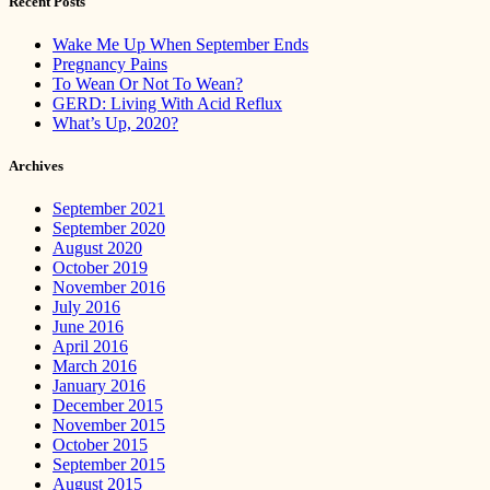
Recent Posts
Wake Me Up When September Ends
Pregnancy Pains
To Wean Or Not To Wean?
GERD: Living With Acid Reflux
What’s Up, 2020?
Archives
September 2021
September 2020
August 2020
October 2019
November 2016
July 2016
June 2016
April 2016
March 2016
January 2016
December 2015
November 2015
October 2015
September 2015
August 2015