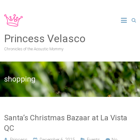
Princess Velasco
Chronicles of the Acoustic Mommy
shopping
Santa’s Christmas Bazaar at La Vista
QC
Princess
December 6, 2015
Events
No