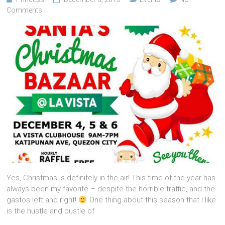
Comments
Yes, Christmas is definitely in the air! This time of the year has
always been my favorite – despite the horrible traffic, and the
gastos left and right!
One thing about this season that I like
is the hustle and bustle of