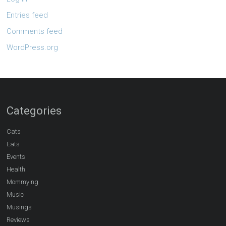
Entries feed
Comments feed
WordPress.org
Categories
Cats
Eats
Events
Health
Mommying
Music
Musings
Reviews