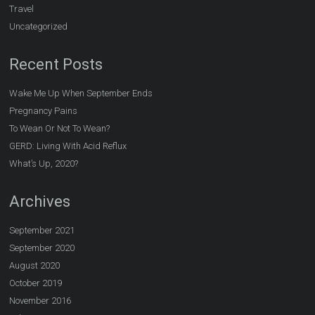
Travel
Uncategorized
Recent Posts
Wake Me Up When September Ends
Pregnancy Pains
To Wean Or Not To Wean?
GERD: Living With Acid Reflux
What’s Up, 2020?
Archives
September 2021
September 2020
August 2020
October 2019
November 2016