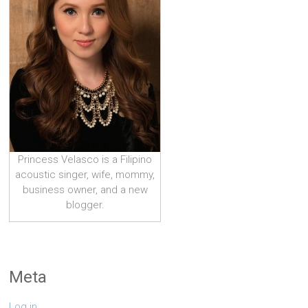
Princess Velasco is a Filipino
acoustic singer, wife, mommy,
business owner, and a new
blogger.
Meta
Log in