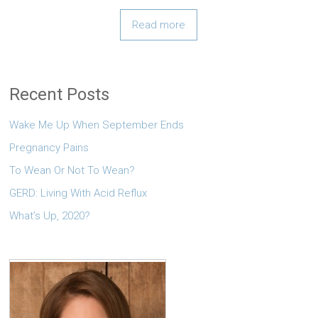
Read more
Recent Posts
Wake Me Up When September Ends
Pregnancy Pains
To Wean Or Not To Wean?
GERD: Living With Acid Reflux
What’s Up, 2020?