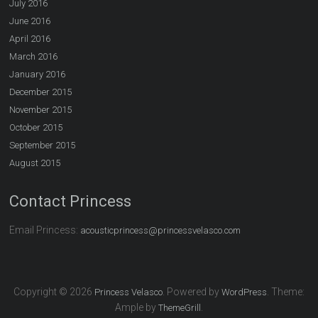
July 2016
June 2016
April 2016
March 2016
January 2016
December 2015
November 2015
October 2015
September 2015
August 2015
Contact Princess
Email Princess:
acousticprincess@princessvelasco.com
Copyright © 2026
. Powered by
. Theme:
Princess Velasco
WordPress
Ample by
.
ThemeGrill