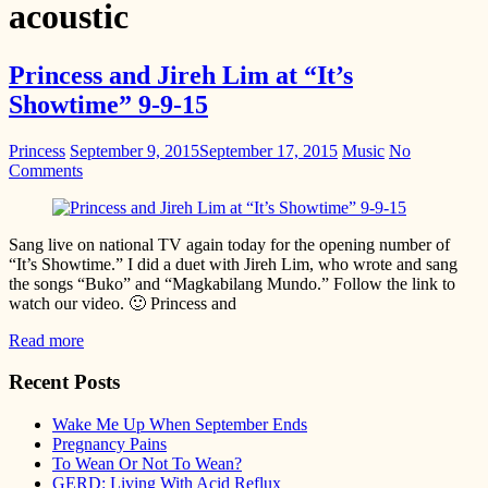
acoustic
Princess and Jireh Lim at “It’s
Showtime” 9-9-15
Princess
September 9, 2015
September 17, 2015
Music
No
Comments
Sang live on national TV again today for the opening number of
“It’s Showtime.” I did a duet with Jireh Lim, who wrote and sang
the songs “Buko” and “Magkabilang Mundo.” Follow the link to
watch our video. 🙂 Princess and
Read more
Recent Posts
Wake Me Up When September Ends
Pregnancy Pains
To Wean Or Not To Wean?
GERD: Living With Acid Reflux