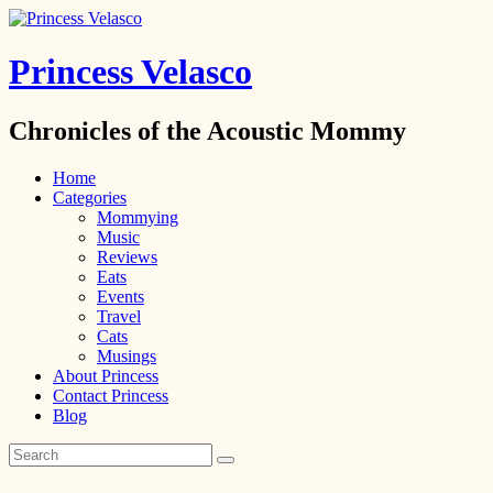
Princess Velasco
Chronicles of the Acoustic Mommy
Home
Categories
Mommying
Music
Reviews
Eats
Events
Travel
Cats
Musings
About Princess
Contact Princess
Blog