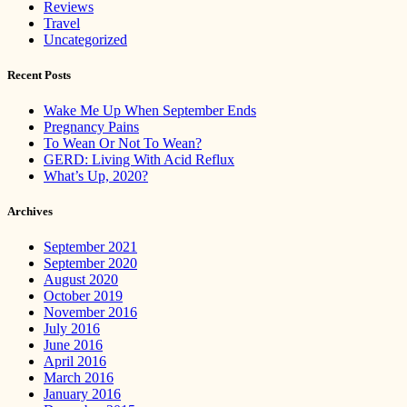
Reviews
Travel
Uncategorized
Recent Posts
Wake Me Up When September Ends
Pregnancy Pains
To Wean Or Not To Wean?
GERD: Living With Acid Reflux
What’s Up, 2020?
Archives
September 2021
September 2020
August 2020
October 2019
November 2016
July 2016
June 2016
April 2016
March 2016
January 2016