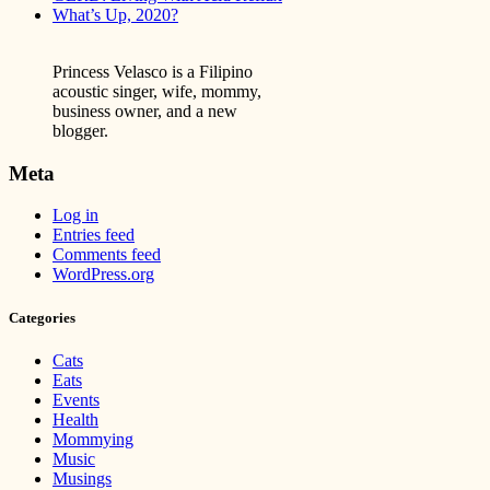
What’s Up, 2020?
Princess Velasco is a Filipino
acoustic singer, wife, mommy,
business owner, and a new
blogger.
Meta
Log in
Entries feed
Comments feed
WordPress.org
Categories
Cats
Eats
Events
Health
Mommying
Music
Musings