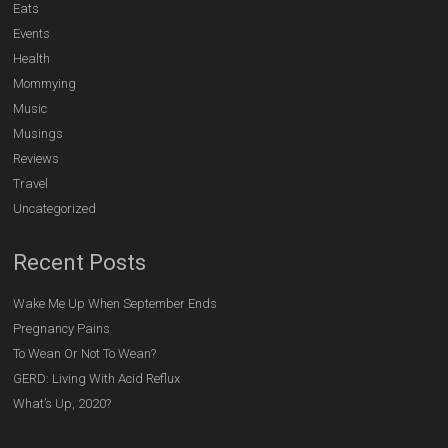
Eats
Events
Health
Mommying
Music
Musings
Reviews
Travel
Uncategorized
Recent Posts
Wake Me Up When September Ends
Pregnancy Pains
To Wean Or Not To Wean?
GERD: Living With Acid Reflux
What’s Up, 2020?