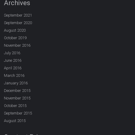
Archives
September 2021
September 2020
August 2020
October 2019
November 2016
July 2016
June 2016
April 2016
March 2016
January 2016
December 2015
November 2015
October 2015
September 2015
August 2015