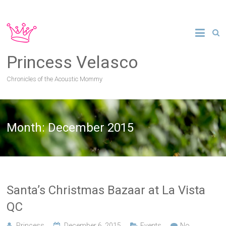
Princess Velasco
Chronicles of the Acoustic Mommy
Month:
December 2015
Santa’s Christmas Bazaar at La Vista
QC
Princess
December 6, 2015
Events
No