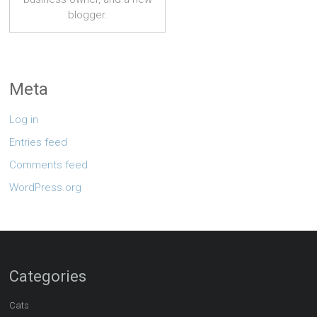
blogger.
Meta
Log in
Entries feed
Comments feed
WordPress.org
Categories
Cats