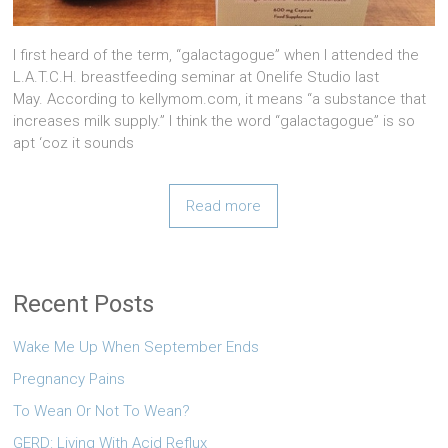
I first heard of the term, “galactagogue” when I attended the
L.A.T.C.H. breastfeeding seminar at Onelife Studio last
May. According to kellymom.com, it means “a substance that
increases milk supply.” I think the word “galactagogue” is so
apt ‘coz it sounds
Read more
Recent Posts
Wake Me Up When September Ends
Pregnancy Pains
To Wean Or Not To Wean?
GERD: Living With Acid Reflux