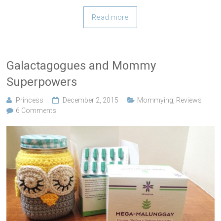
Read more
Galactagogues and Mommy
Superpowers
Princess
December 2, 2015
Mommying
,
Reviews
6 Comments