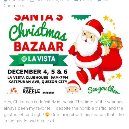
Comments
Yes, Christmas is definitely in the air! This time of the year has
always been my favorite – despite the horrible traffic, and the
gastos left and right!
One thing about this season that I like
is the hustle and bustle of