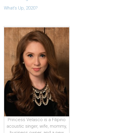
What’s Up, 2020?
Princess Velasco is a Filipino
acoustic singer, wife, mommy,
business owner, and a new