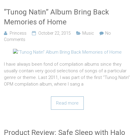
“Tunog Natin” Album Bring Back
Memories of Home
Princess
October 22, 2015
Music
No
Comments
I have always been fond of compilation albums since they
usually contain very good selections of songs of a particular
genre or theme. Last 2011, I was part of the first “Tunog Natin”
OPM compilation album, where I sang a
Read more
Product Review: Safe Sleep with Halo