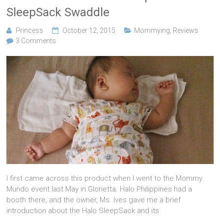
SleepSack Swaddle
Princess
October 12, 2015
Mommying
,
Reviews
3 Comments
I first came across this product when I went to the Mommy
Mundo event last May in Glorietta. Halo Philippines had a
booth there, and the owner, Ms. Ives gave me a brief
introduction about the Halo SleepSack and its