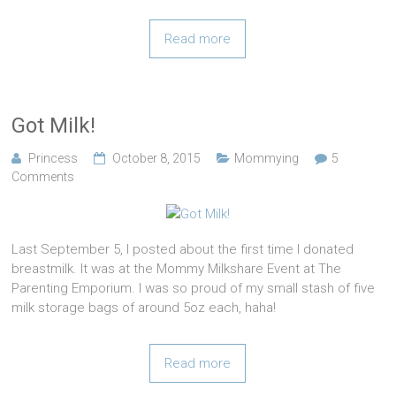
Read more
Got Milk!
Princess
October 8, 2015
Mommying
5
Comments
Last September 5, I posted about the first time I donated
breastmilk. It was at the Mommy Milkshare Event at The
Parenting Emporium. I was so proud of my small stash of five
milk storage bags of around 5oz each, haha!
Read more