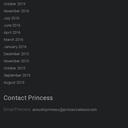
October 2019
November 2016
July 2016
June 2016
April 2016
March 2016
January 2016
December 2015
November 2015
October 2015
September 2015
August 2015
Contact Princess
Email Princess:
acousticprincess@princessvelasco.com