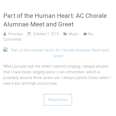
Part of the Human Heart: AC Chorale
Alumnae Meet and Greet
Princess
October 7, 2015
Music
No
Comments
When people ask me when I started singing, I always answer
that I have been singing since I can remember; which is
probably around three years old. I always joined choirs when I
was a kid, and high school was
Read more