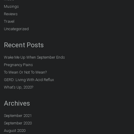
Musings
Reviews
Travel
Uncategorized
Recent Posts
Wake Me Up When September Ends
Pregnancy Pains
To Wean Or Not To Wean?
GERD: Living With Acid Reflux
What’s Up, 2020?
Archives
September 2021
September 2020
August 2020