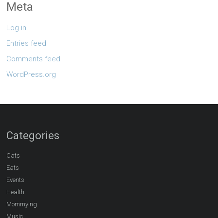
Meta
Log in
Entries feed
Comments feed
WordPress.org
Categories
Cats
Eats
Events
Health
Mommying
Music