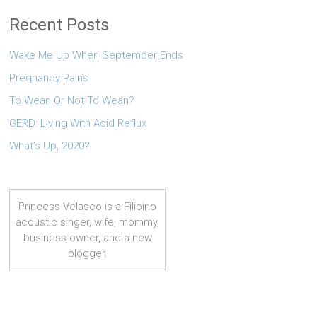
Recent Posts
Wake Me Up When September Ends
Pregnancy Pains
To Wean Or Not To Wean?
GERD: Living With Acid Reflux
What’s Up, 2020?
Princess Velasco is a Filipino
acoustic singer, wife, mommy,
business owner, and a new
blogger.