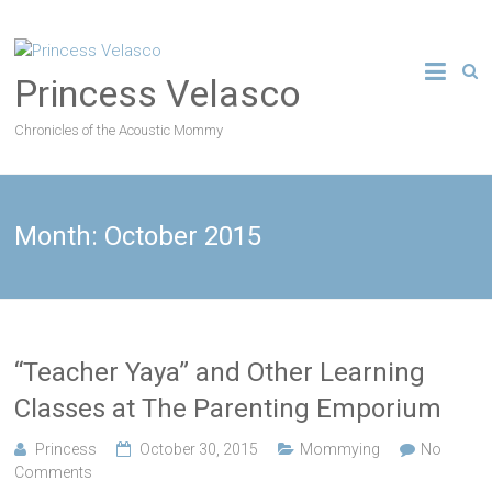
Princess Velasco
Chronicles of the Acoustic Mommy
Month:
October 2015
“Teacher Yaya” and Other Learning
Classes at The Parenting Emporium
Princess
October 30, 2015
Mommying
No
Comments