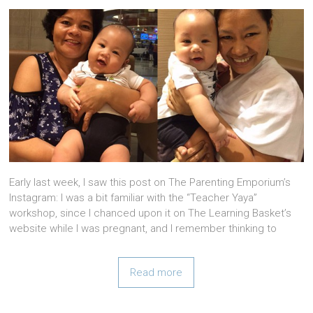
Early last week, I saw this post on The Parenting Emporium’s
Instagram: I was a bit familiar with the “Teacher Yaya”
workshop, since I chanced upon it on The Learning Basket’s
website while I was pregnant, and I remember thinking to
Read more