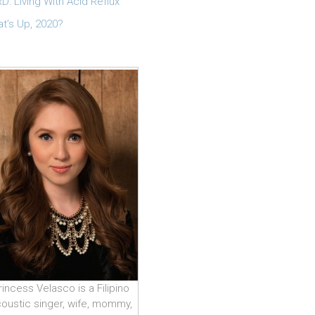
D: Living With Acid Reflux
t’s Up, 2020?
rincess Velasco is a Filipino
oustic singer, wife, mommy,