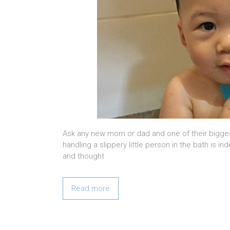
Ask any new mom or dad and one of their biggest
handling a slippery little person in the bath is i
and thought
Read more