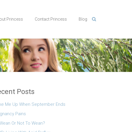
out Princess
Contact Princess
Blog
cent Posts
ke Me Up When September Ends
gnancy Pains
Wean Or Not To Wean?