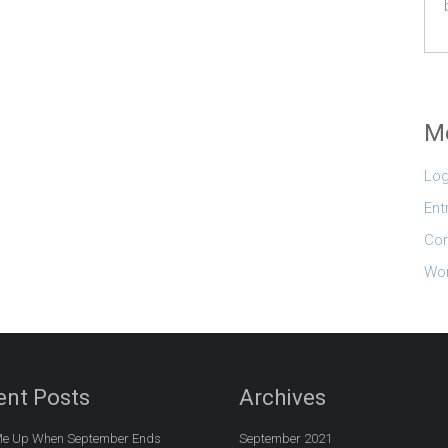
M
Log
Ent
Co
Wor
ent Posts
Archives
e Up When September Ends
September 2021