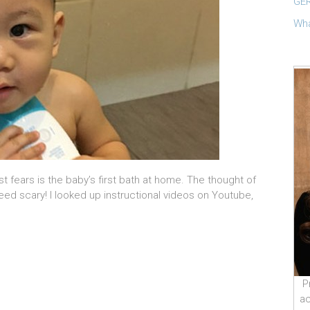
GER
Wha
 fears is the baby’s first bath at home. The thought of
ndeed scary! I looked up instructional videos on Youtube,
P
ac