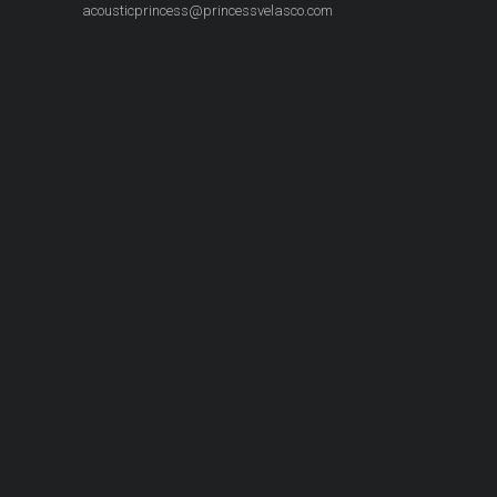
acousticprincess@princessvelasco.com