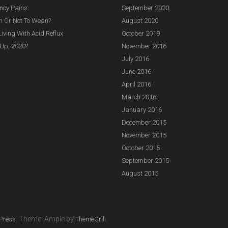
ncy Pains
September 2020
n Or Not To Wean?
August 2020
iving With Acid Reflux
October 2019
Up, 2020?
November 2016
July 2016
June 2016
April 2016
March 2016
January 2016
December 2015
November 2015
October 2015
September 2015
August 2015
. Theme: Ample by
.
Press
ThemeGrill