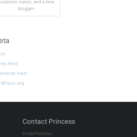
business owner, and a new
blogger.
eta
 in
ries feed
mments feed
dPress.org
Contact Princess
Email Princess: