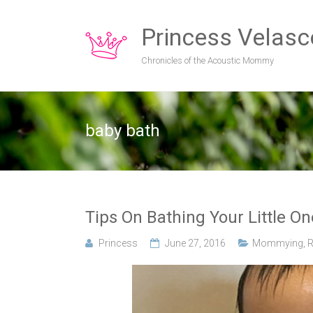
Princess Velasc
Chronicles of the Acoustic Mommy
baby bath
Tips On Bathing Your Little O
Princess
June 27, 2016
Mommying
,
R