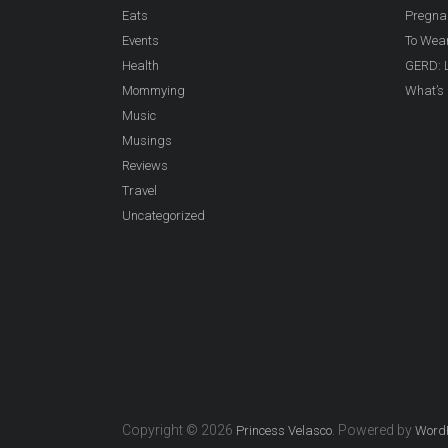
Eats
Pregna
Events
To Wea
Health
GERD: L
Mommying
What’s 
Music
Musings
Reviews
Travel
Uncategorized
Copyright © 2026
. Powered by
Princess Velasco
Word