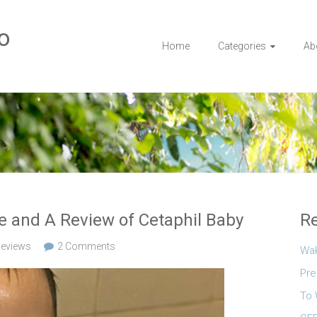
o
Home
Categories
Ab
ne and A Review of Cetaphil Baby
Re
eviews
2 Comments
Wa
Pre
To 