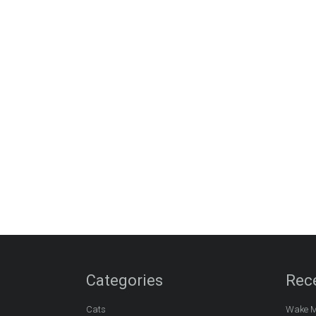
Categories
Rec
Cats
Wake M