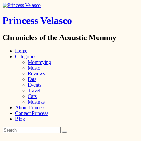
Princess Velasco
Chronicles of the Acoustic Mommy
Home
Categories
Mommying
Music
Reviews
Eats
Events
Travel
Cats
Musings
About Princess
Contact Princess
Blog