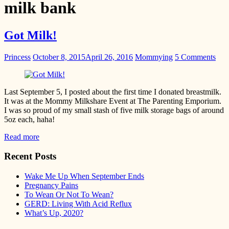
milk bank
Got Milk!
Princess
October 8, 2015
April 26, 2016
Mommying
5 Comments
Last September 5, I posted about the first time I donated breastmilk.
It was at the Mommy Milkshare Event at The Parenting Emporium.
I was so proud of my small stash of five milk storage bags of around
5oz each, haha!
Read more
Recent Posts
Wake Me Up When September Ends
Pregnancy Pains
To Wean Or Not To Wean?
GERD: Living With Acid Reflux
What’s Up, 2020?