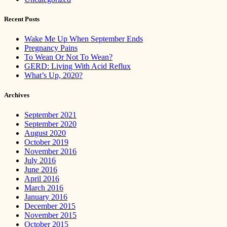
Recent Posts
Wake Me Up When September Ends
Pregnancy Pains
To Wean Or Not To Wean?
GERD: Living With Acid Reflux
What’s Up, 2020?
Archives
September 2021
September 2020
August 2020
October 2019
November 2016
July 2016
June 2016
April 2016
March 2016
January 2016
December 2015
November 2015
October 2015