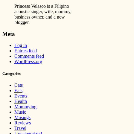
Princess Velasco is a Filipino
acoustic singer, wife, mommy,
business owner, and a new
blogger.
Meta
Log in
Entries feed
Comments feed
WordPress.org
Categories
Cats
Eats
Events
Health
Mommying
Music
Musings
Reviews
Travel
Uncategorized