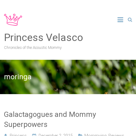
Princess Velasco
Chronicles of the Acoustic Mommy
moringa
Galactagogues and Mommy
Superpowers
Princess
December 2, 2015
Mommying
,
Reviews