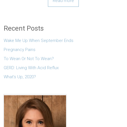
Read more
Recent Posts
Wake Me Up When September Ends
Pregnancy Pains
To Wean Or Not To Wean?
GERD: Living With Acid Reflux
What’s Up, 2020?