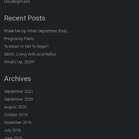
Uncategorized
Recent Posts
Wake Me Up When September Ends
Pregnancy Pains
To Wean Or Not To Wean?
GERD: Living With Acid Reflux
What’s Up, 2020?
Archives
September 2021
September 2020
August 2020
October 2019
November 2016
July 2016
June 2016