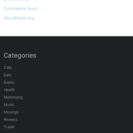
Comments feed
WordPress.org
Categories
Cats
Eats
Events
Health
Mommying
Music
Musings
Reviews
Travel