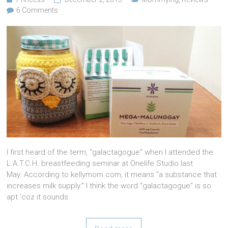
6 Comments
I first heard of the term, “galactagogue” when I attended the
L.A.T.C.H. breastfeeding seminar at Onelife Studio last
May. According to kellymom.com, it means “a substance that
increases milk supply.” I think the word “galactagogue” is so
apt ‘coz it sounds