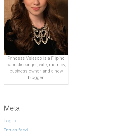
Princess Velasco is a Filipino
acoustic singer, wife, mommy,
business owner, and a new
blogger.
Meta
Log in
Entries feed