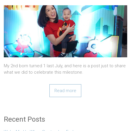
My 2nd born turned 1 last July, and here is a post just to share
what we did to celebrate this milestone.
Read more
Recent Posts