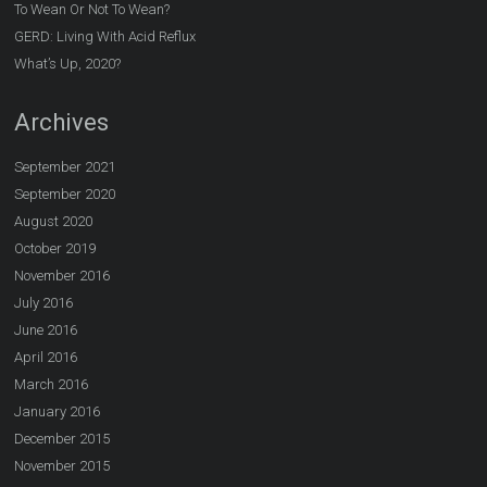
To Wean Or Not To Wean?
GERD: Living With Acid Reflux
What’s Up, 2020?
Archives
September 2021
September 2020
August 2020
October 2019
November 2016
July 2016
June 2016
April 2016
March 2016
January 2016
December 2015
November 2015