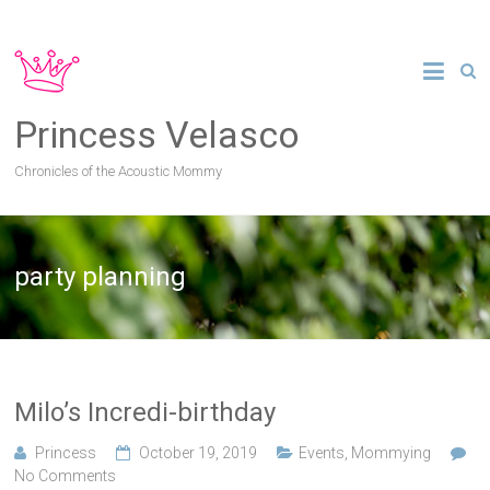
Princess Velasco
Chronicles of the Acoustic Mommy
party planning
Milo’s Incredi-birthday
Princess
October 19, 2019
Events
,
Mommying
No Comments