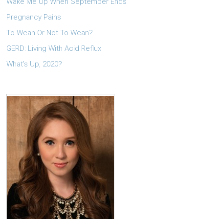
Wake Me Up When September Ends
Pregnancy Pains
To Wean Or Not To Wean?
GERD: Living With Acid Reflux
What’s Up, 2020?