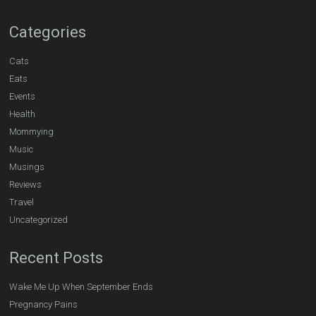
Categories
Cats
Eats
Events
Health
Mommying
Music
Musings
Reviews
Travel
Uncategorized
Recent Posts
Wake Me Up When September Ends
Pregnancy Pains