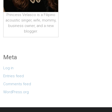
Princess Velasco is a Filipino
acoustic singer, wife, mommy,
business owner, and a new
blogger.
Meta
Log in
Entries feed
Comments feed
WordPress.org