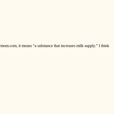
ymom.com, it means “a substance that increases milk supply.” I think