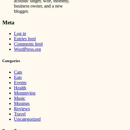
acoustic singer, wife, mommy,
business owner, and a new
blogger.
Meta
Log in
Entries feed
Comments feed
WordPress.org
Categories
Cats
Eats
Events
Health
Mommying
Music
Musings
Reviews
Travel
Uncategorized