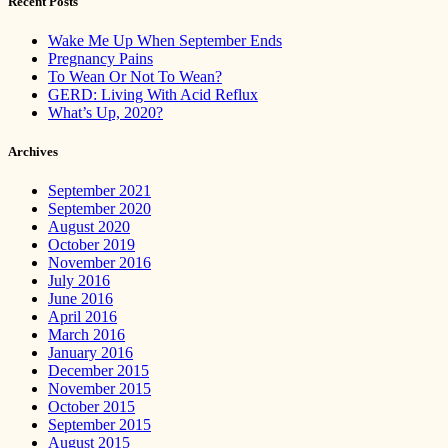
Recent Posts
Wake Me Up When September Ends
Pregnancy Pains
To Wean Or Not To Wean?
GERD: Living With Acid Reflux
What’s Up, 2020?
Archives
September 2021
September 2020
August 2020
October 2019
November 2016
July 2016
June 2016
April 2016
March 2016
January 2016
December 2015
November 2015
October 2015
September 2015
August 2015