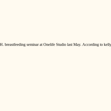
.H. breastfeeding seminar at Onelife Studio last May. According to kell