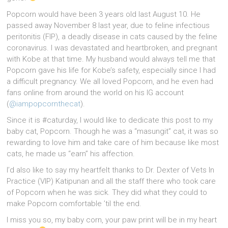
Popcorn would have been 3 years old last August 10. He
passed away November 8 last year, due to feline infectious
peritonitis (FIP), a deadly disease in cats caused by the feline
coronavirus. I was devastated and heartbroken, and pregnant
with Kobe at that time. My husband would always tell me that
Popcorn gave his life for Kobe’s safety, especially since I had
a difficult pregnancy. We all loved Popcorn, and he even had
fans online from around the world on his IG account
(
@iampopcornthecat
).
Since it is #caturday, I would like to dedicate this post to my
baby cat, Popcorn. Though he was a “masungit” cat, it was so
rewarding to love him and take care of him because like most
cats, he made us “earn” his affection.
I’d also like to say my heartfelt thanks to Dr. Dexter of Vets In
Practice (VIP) Katipunan and all the staff there who took care
of Popcorn when he was sick. They did what they could to
make Popcorn comfortable ’til the end.
I miss you so, my baby corn, your paw print will be in my heart