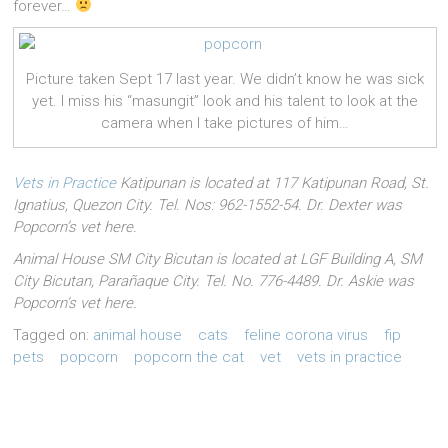
forever…
Picture taken Sept 17 last year. We didn’t know he was sick
yet. I miss his “masungit” look and his talent to look at the
camera when I take pictures of him…
Vets in Practice
Katipunan is located at 117 Katipunan Road, St.
Ignatius, Quezon City. Tel. Nos: 962-1552-54. Dr. Dexter was
Popcorn’s vet here.
Animal House SM City Bicutan is located at LGF Building A, SM
City Bicutan, Parañaque City. Tel. No. 776-4489. Dr. Askie was
Popcorn’s vet here.
Tagged on:
animal house
cats
feline corona virus
fip
pets
popcorn
popcorn the cat
vet
vets in practice