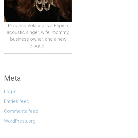
Princess Velasco is a Filipino
acoustic singer, wife, mommy,
business owner, and a new
blogger.
Meta
Log in
Entries feed
Comments feed
WordPress.org