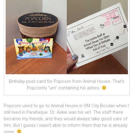
Birthday post card for Popcorn from Animal House. That’s
Popcorn’s “urn” containing his ashes.
Popcorn used to go to Animal House in SM City Bicutan when I
still lived in Parañaque. Dr. Askie was his vet. The staff there
became my friends, and they would always take good care of
him. But I guess I wasn’t able to inform them that he is already
gone.