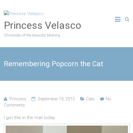
Princess Velasco
Chronicles of the Acoustic Mommy
Remembering Popcorn the Cat
Princess
September 19, 2015
Cats
No
Comments
I got this in the mail today: