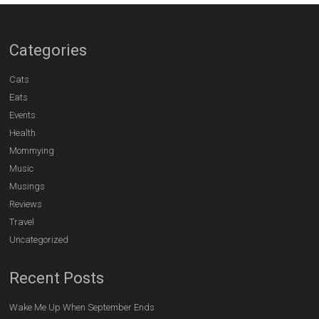
Categories
Cats
Eats
Events
Health
Mommying
Music
Musings
Reviews
Travel
Uncategorized
Recent Posts
Wake Me Up When September Ends