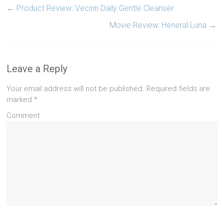
←
Product Review: Vecirin Daily Gentle Cleanser
Movie Review: Heneral Luna
→
Leave a Reply
Your email address will not be published.
Required fields are
marked
*
Comment