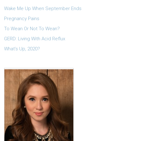
Wake Me Up When September Ends
Pregnancy Pains
To Wean Or Not To Wean?
GERD: Living With Acid Reflux
What’s Up, 2020?