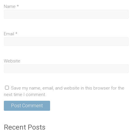
Name
*
Email
*
Website
Save my name, email, and website in this browser for the
next time I comment.
Recent Posts