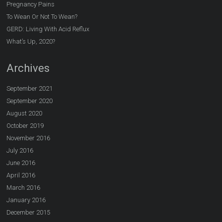
Pregnancy Pains
To Wean Or Not To Wean?
GERD: Living With Acid Reflux
What’s Up, 2020?
Archives
September 2021
September 2020
August 2020
October 2019
November 2016
July 2016
June 2016
April 2016
March 2016
January 2016
December 2015