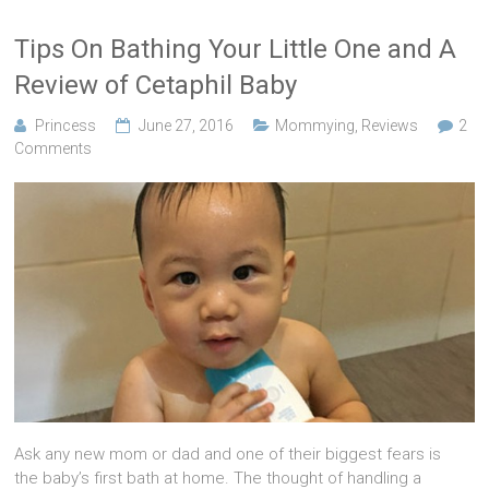
Tips On Bathing Your Little One and A
Review of Cetaphil Baby
Princess
June 27, 2016
Mommying
,
Reviews
2
Comments
Ask any new mom or dad and one of their biggest fears is
the baby’s first bath at home. The thought of handling a