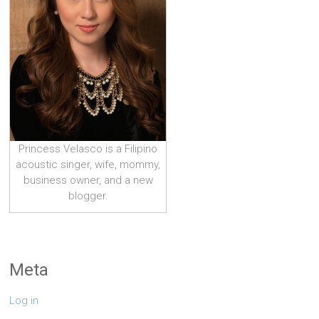
Princess Velasco is a Filipino
acoustic singer, wife, mommy,
business owner, and a new
blogger.
Meta
Log in