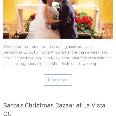
We celebrated our second wedding anniversary last
December 28, 2015. I write this post, more than a week late,
because we have been so busy these past few days with the
usual holiday shenanigans. When Bistek and I woke up
Read more
Santa’s Christmas Bazaar at La Vista
QC