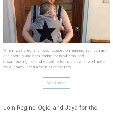
When I was pregnant, I was focused on learning as much as I
can about giving birth, caring for newborns, and
breastfeeding. I searched online for lists on what we’ll need
for our baby – and almost all of the lists
Read more
Join Regine, Ogie, and Jaya for the