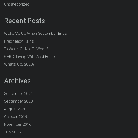
Uncategorized
Recent Posts
Wake Me Up When September Ends
Pregnancy Pains
To Wean Or Not To Wean?
GERD: Living With Acid Reflux
What’s Up, 2020?
Archives
September 2021
September 2020
August 2020
October 2019
November 2016
July 2016