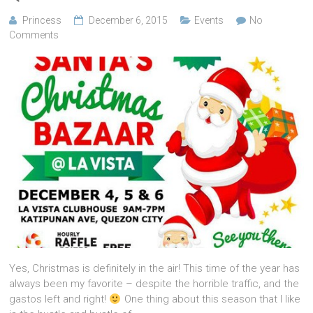
Princess
December 6, 2015
Events
No
Comments
Yes, Christmas is definitely in the air! This time of the year has
always been my favorite – despite the horrible traffic, and the
gastos left and right!
One thing about this season that I like