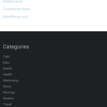
Entries feed
Comments feed
WordPress.org
Categories
Cats
Eats
Events
Health
Mommying
Music
Musings
Reviews
Travel