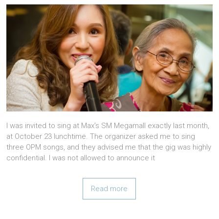
I was invited to sing at Max’s SM Megamall exactly last month,
at October 23 lunchtime. The organizer asked me to sing
three OPM songs, and they advised me that the gig was highly
confidential. I was not allowed to announce it
Read more