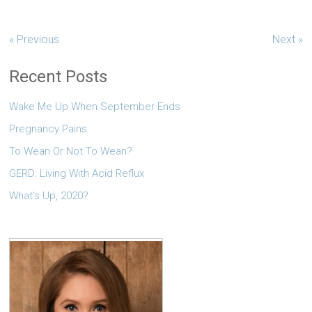
« Previous
Next »
Recent Posts
Wake Me Up When September Ends
Pregnancy Pains
To Wean Or Not To Wean?
GERD: Living With Acid Reflux
What’s Up, 2020?