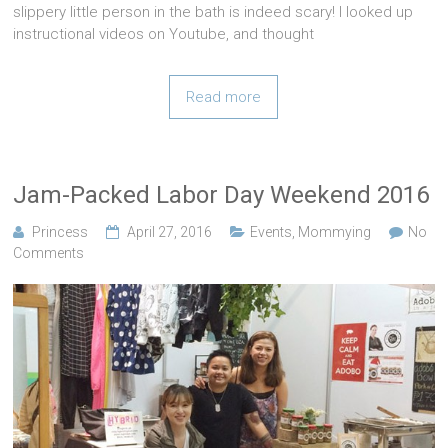
slippery little person in the bath is indeed scary! I looked up
instructional videos on Youtube, and thought
Read more
Jam-Packed Labor Day Weekend 2016
Princess
April 27, 2016
Events
,
Mommying
No
Comments