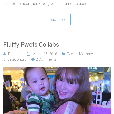
excited to hear their God-given instruments used
Read more
Fluffy Pwets Collabs
Princess
March 15, 2016
Events
,
Mommying
,
Uncategorized
2 Comments