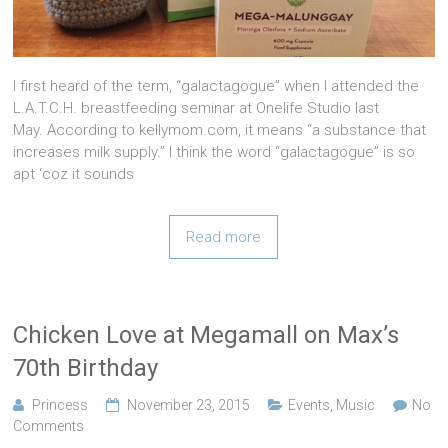
I first heard of the term, “galactagogue” when I attended the
L.A.T.C.H. breastfeeding seminar at Onelife Studio last
May. According to kellymom.com, it means “a substance that
increases milk supply.” I think the word “galactagogue” is so
apt ‘coz it sounds
Read more
Chicken Love at Megamall on Max’s
70th Birthday
Princess
November 23, 2015
Events
,
Music
No
Comments