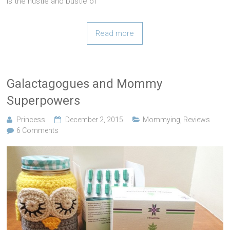
is the hustle and bustle of
Read more
Galactagogues and Mommy
Superpowers
Princess
December 2, 2015
Mommying
,
Reviews
6 Comments