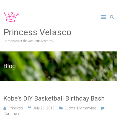
Princess Velasco
Chronicles of the Acoustic Mommy
Blog
Kobe’s DIY Basketball Birthday Bash
Princess
July 26, 2016
Events
,
Mommying
1
Comment