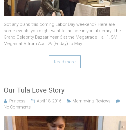
Got any plans this coming Labor Day weekend? Here are
some events you might want to include in your itinerary: The
Grand Celebrity Bazaar Year 6 at the Megatrade Hall 1, SM
Megamall B from April 29 (Friday) to May
Read more
Our Tula Love Story
Princess
April 18, 2016
Mommying
,
Reviews
No Comments