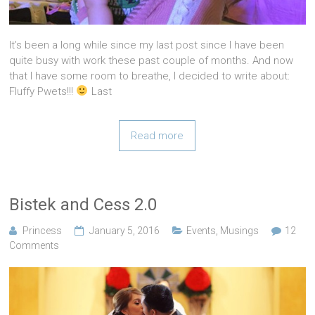
It’s been a long while since my last post since I have been
quite busy with work these past couple of months. And now
that I have some room to breathe, I decided to write about:
Fluffy Pwets!!!
Last
Read more
Bistek and Cess 2.0
Princess
January 5, 2016
Events
,
Musings
12
Comments