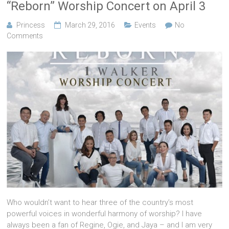
“Reborn” Worship Concert on April 3
Princess
March 29, 2016
Events
No
Comments
Who wouldn’t want to hear three of the country’s most
powerful voices in wonderful harmony of worship? I have
always been a fan of Regine, Ogie, and Jaya – and I am very