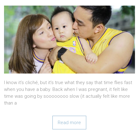
I know it’s cliché, but it’s true what they say that time flies fast
when you have a baby. Back when I was pregnant, it felt like
time was going by soooooooo slow (it actually felt like more
than a
Read more