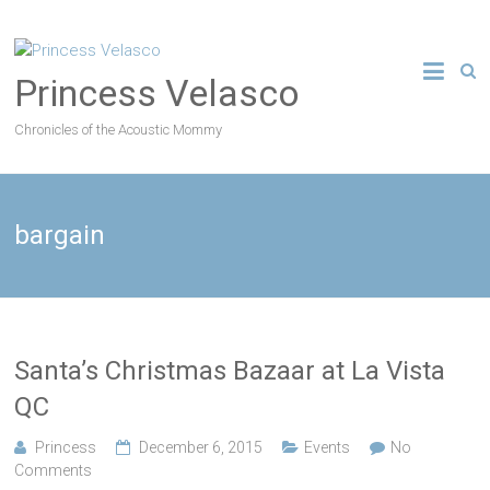
Princess Velasco
Chronicles of the Acoustic Mommy
bargain
Santa’s Christmas Bazaar at La Vista
QC
Princess
December 6, 2015
Events
No
Comments