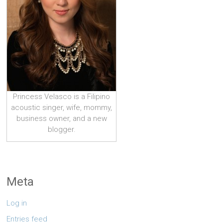
Princess Velasco is a Filipino
acoustic singer, wife, mommy,
business owner, and a new
blogger.
Meta
Log in
Entries feed