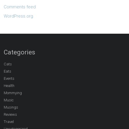
Comments feed
WordPress.org
Categories
Cats
Eats
Events
Health
Mommying
Music
Musings
Reviews
Travel
Uncategorized