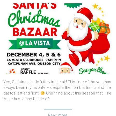
Yes, Christmas is definitely in the air! This time of the year has
always been my favorite – despite the horrible traffic, and the
gastos left and right!
One thing about this season that I like
is the hustle and bustle of
Read more