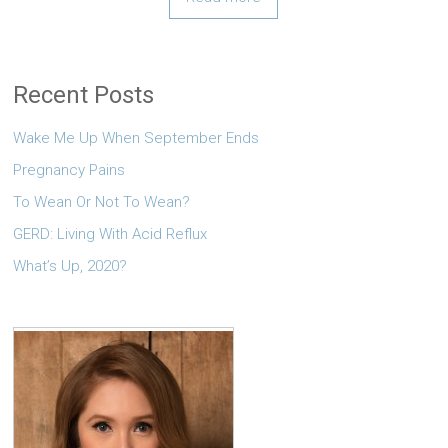
Recent Posts
Wake Me Up When September Ends
Pregnancy Pains
To Wean Or Not To Wean?
GERD: Living With Acid Reflux
What’s Up, 2020?