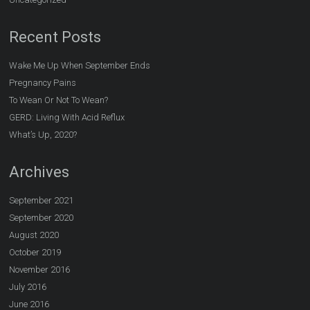
Recent Posts
Wake Me Up When September Ends
Pregnancy Pains
To Wean Or Not To Wean?
GERD: Living With Acid Reflux
What’s Up, 2020?
Archives
September 2021
September 2020
August 2020
October 2019
November 2016
July 2016
June 2016