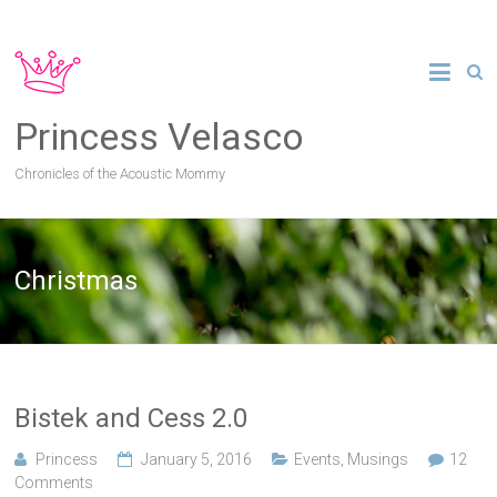
Princess Velasco
Chronicles of the Acoustic Mommy
Christmas
Bistek and Cess 2.0
Princess
January 5, 2016
Events
,
Musings
12
Comments