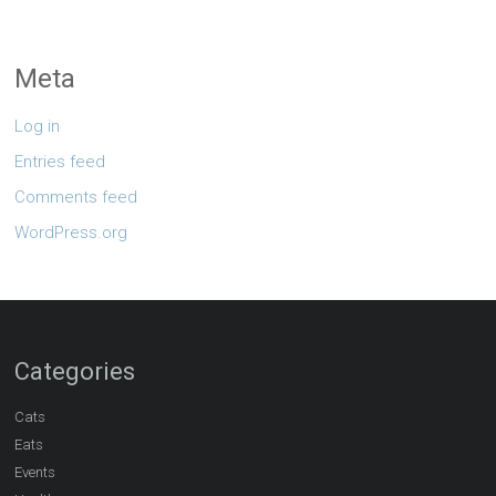
Meta
Log in
Entries feed
Comments feed
WordPress.org
Categories
Cats
Eats
Events