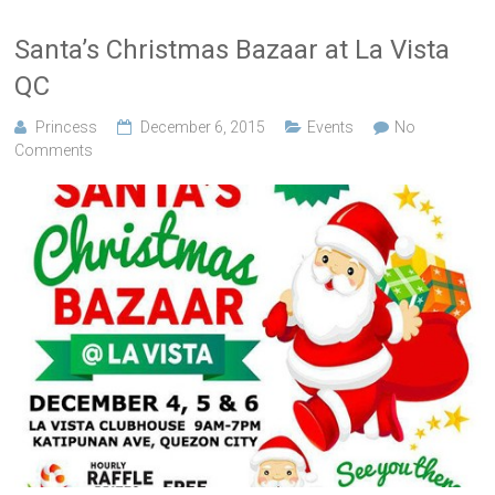
Santa’s Christmas Bazaar at La Vista
QC
Princess
December 6, 2015
Events
No
Comments