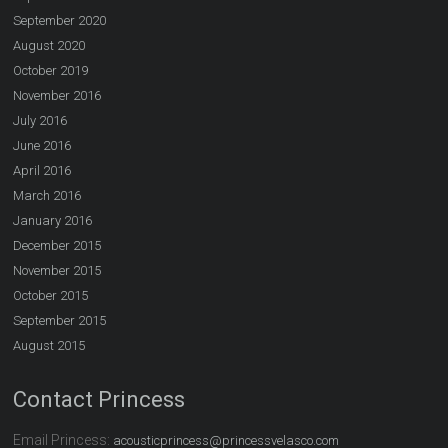
September 2020
August 2020
October 2019
November 2016
July 2016
June 2016
April 2016
March 2016
January 2016
December 2015
November 2015
October 2015
September 2015
August 2015
Contact Princess
Email Princess:
acousticprincess@princessvelasco.com