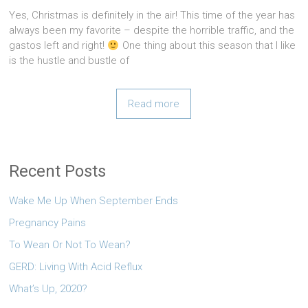
Yes, Christmas is definitely in the air! This time of the year has
always been my favorite – despite the horrible traffic, and the
gastos left and right!
One thing about this season that I like
is the hustle and bustle of
Read more
Recent Posts
Wake Me Up When September Ends
Pregnancy Pains
To Wean Or Not To Wean?
GERD: Living With Acid Reflux
What’s Up, 2020?