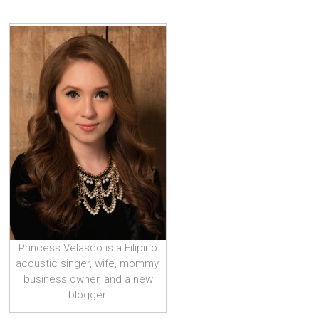
Princess Velasco is a Filipino
acoustic singer, wife, mommy,
business owner, and a new
blogger.