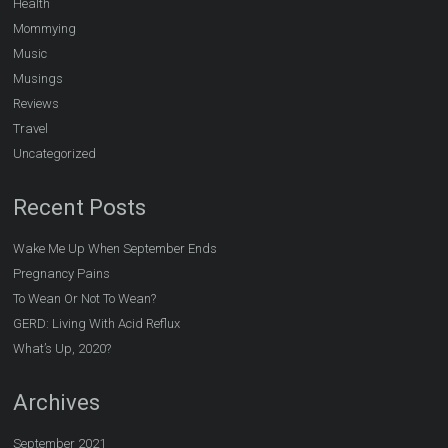
Health
Mommying
Music
Musings
Reviews
Travel
Uncategorized
Recent Posts
Wake Me Up When September Ends
Pregnancy Pains
To Wean Or Not To Wean?
GERD: Living With Acid Reflux
What’s Up, 2020?
Archives
September 2021