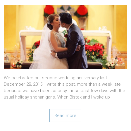
We celebrated our second wedding anniversary last
December 28, 2015. I write this post, more than a week late,
because we have been so busy these past few days with the
usual holiday shenanigans. When Bistek and I woke up
Read more