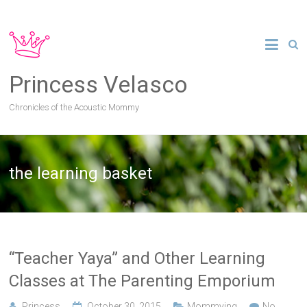
Princess Velasco
Chronicles of the Acoustic Mommy
the learning basket
“Teacher Yaya” and Other Learning
Classes at The Parenting Emporium
Princess
October 30, 2015
Mommying
No