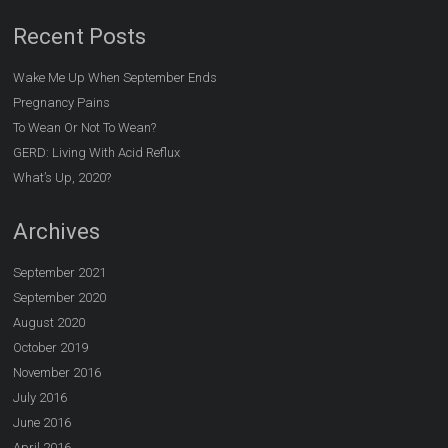
Recent Posts
Wake Me Up When September Ends
Pregnancy Pains
To Wean Or Not To Wean?
GERD: Living With Acid Reflux
What’s Up, 2020?
Archives
September 2021
September 2020
August 2020
October 2019
November 2016
July 2016
June 2016
April 2016