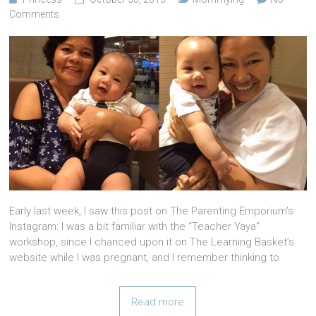
Comments
Early last week, I saw this post on The Parenting Emporium’s
Instagram: I was a bit familiar with the “Teacher Yaya”
workshop, since I chanced upon it on The Learning Basket’s
website while I was pregnant, and I remember thinking to
Read more