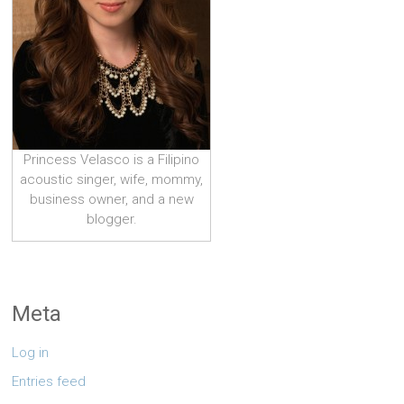
Princess Velasco is a Filipino
acoustic singer, wife, mommy,
business owner, and a new
blogger.
Meta
Log in
Entries feed