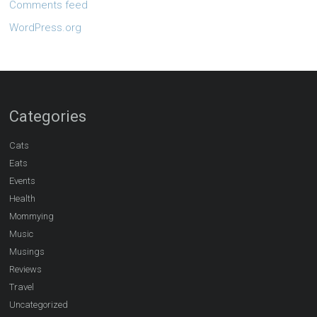
Comments feed
WordPress.org
Categories
Cats
Eats
Events
Health
Mommying
Music
Musings
Reviews
Travel
Uncategorized