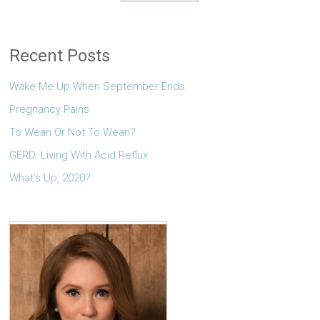
Recent Posts
Wake Me Up When September Ends
Pregnancy Pains
To Wean Or Not To Wean?
GERD: Living With Acid Reflux
What’s Up, 2020?